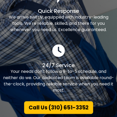
Quick Response
We arrive swiftly, equipped with industry-leading
tools. We're reliable, skilled, and there for you
whenever you need us. Excellence guaranteed.
24/7 Service
Your needs don't follow a 9-to-5 schedule, and
neither do we. Our dedicated team is available round-
the-clock, providing reliable service when you need it
most.
Call Us (310) 651-3352