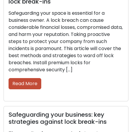
lock break-ins
Safeguarding your space is essential for a
business owner. A lock breach can cause
considerable financial losses, compromised data,
and harm your reputation. Taking proactive
steps to protect your company from such
incidents is paramount. This article will cover the
best methods and strategies to ward off lock
breaches. Install premium locks for
comprehensive security […]
Read More
Safeguarding your business: key
strategies against lock break-ins