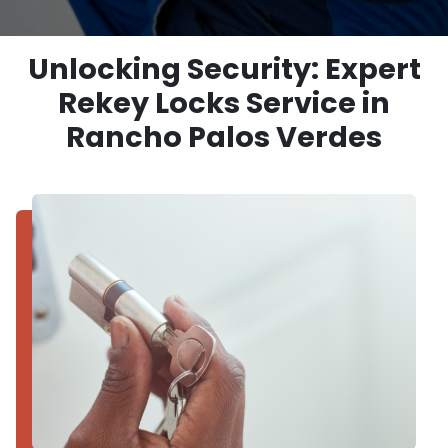
Unlocking Security: Expert
Rekey Locks Service in
Rancho Palos Verdes