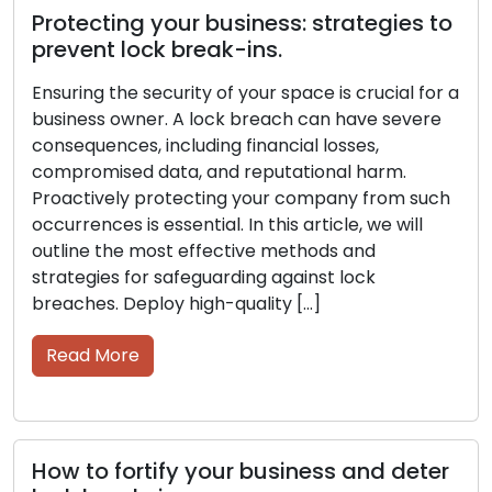
Protecting your business: strategies to
prevent lock break-ins.
Ensuring the security of your space is crucial for a
business owner. A lock breach can have severe
consequences, including financial losses,
compromised data, and reputational harm.
Proactively protecting your company from such
occurrences is essential. In this article, we will
outline the most effective methods and
strategies for safeguarding against lock
breaches. Deploy high-quality […]
Read More
How to fortify your business and deter