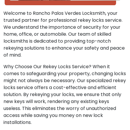
Welcome to Rancho Palos Verdes Locksmith, your
trusted partner for professional rekey locks service.
We understand the importance of security for your
home, office, or automobile. Our team of skilled
locksmiths is dedicated to providing top-notch
rekeying solutions to enhance your safety and peace
of mind.
Why Choose Our Rekey Locks Service? When it
comes to safeguarding your property, changing locks
might not always be necessary. Our specialized rekey
locks service offers a cost-effective and efficient
solution. By rekeying your locks, we ensure that only
new keys will work, rendering any existing keys
useless. This eliminates the worry of unauthorized
access while saving you money on new lock
installations.