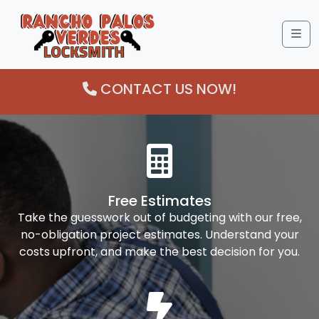
Me
CONTACT US NOW!
Free Estimates
Take the guesswork out of budgeting with our free,
no-obligation project estimates. Understand your
costs upfront, and make the best decision for you.