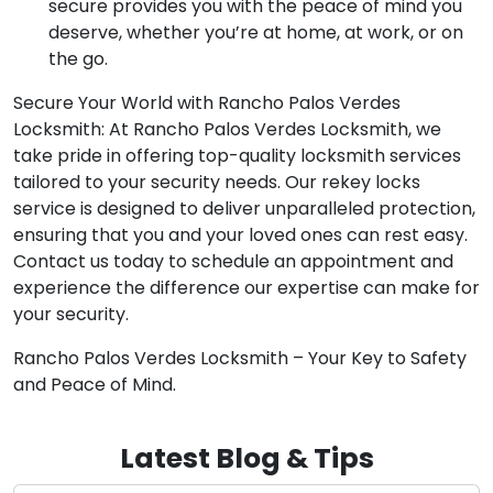
secure provides you with the peace of mind you
deserve, whether you’re at home, at work, or on
the go.
Secure Your World with Rancho Palos Verdes
Locksmith: At Rancho Palos Verdes Locksmith, we
take pride in offering top-quality locksmith services
tailored to your security needs. Our rekey locks
service is designed to deliver unparalleled protection,
ensuring that you and your loved ones can rest easy.
Contact us today to schedule an appointment and
experience the difference our expertise can make for
your security.
Rancho Palos Verdes Locksmith – Your Key to Safety
and Peace of Mind.
Latest Blog & Tips