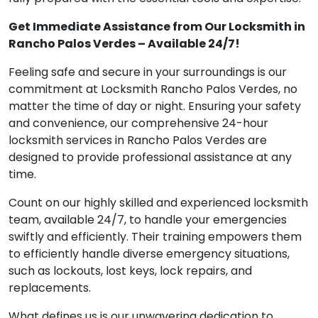
Get Immediate Assistance from Our Locksmith in
Rancho Palos Verdes – Available 24/7!
Feeling safe and secure in your surroundings is our
commitment at Locksmith Rancho Palos Verdes, no
matter the time of day or night. Ensuring your safety
and convenience, our comprehensive 24-hour
locksmith services in Rancho Palos Verdes are
designed to provide professional assistance at any
time.
Count on our highly skilled and experienced locksmith
team, available 24/7, to handle your emergencies
swiftly and efficiently. Their training empowers them
to efficiently handle diverse emergency situations,
such as lockouts, lost keys, lock repairs, and
replacements.
What defines us is our unwavering dedication to