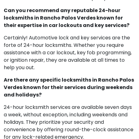
Can you recommend any reputable 24-hour
locksmiths in Rancho Palos Verdes known for
their expertise in car lockouts and key services?
Certainly! Automotive lock and key services are the
forte of 24-hour locksmiths. Whether you require
assistance with a car lockout, key fob programming,
or ignition repair, they are available at all times to
help you out.
Are there any specific locksmiths in Rancho Palos
Verdes known for their services during weekends
and holidays?
24-hour locksmith services are available seven days
a week, without exception, including weekends and
holidays. They prioritize your security and
convenience by offering round-the-clock assistance
for any lock-related emergency.