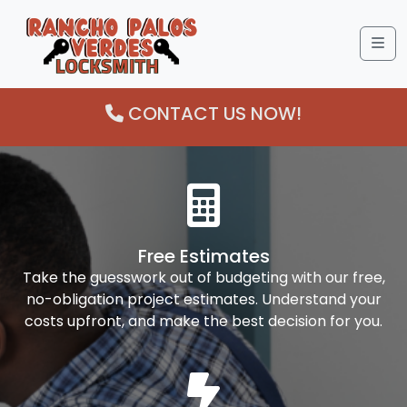
Me
CONTACT US NOW!
Free Estimates
Take the guesswork out of budgeting with our free,
no-obligation project estimates. Understand your
costs upfront, and make the best decision for you.