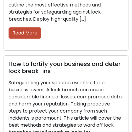
importance. This article will provide insights into
the top methods and strategies […]
Read More
Essential security measures to protect
r
your business from lock break-ins
As a business owner, you must prioritize the
security of your space. A lock breach can result
in significant financial losses, compromised
a,
sensitive information, and a stained reputation.
Proactively safeguarding your company from
such occurrences is a top priority. In this article,
he
we will delve into the most effective methods
and strategies for protecting against […]