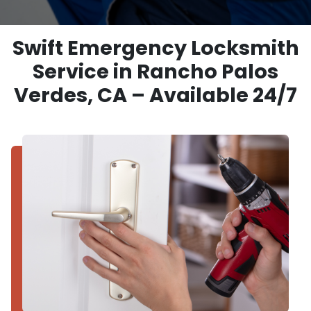
Swift Emergency Locksmith
Service in Rancho Palos
Verdes, CA – Available 24/7