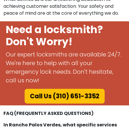
achieving customer satisfaction. Your safety and
peace of mind are at the core of everything we do.
Need a locksmith?
Don't Worry!
Our expert locksmiths are available 24/7.
We're here to help with all your
emergency lock needs. Don't hesitate,
call us now!
Call Us (310) 651-3352
FAQ (FREQUENTLY ASKED QUESTIONS)
In Rancho Palos Verdes, what specific services