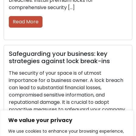
Read More
Protecting your business: steps to
avoid lock break-ins
Securing your space is of utmost importance as a
business owner. A lock breach can result in
significant financial losses, compromised
h
sensitive information, and damage to your
reputation. It is essential to be proactive in
securing your company from such situations. This
article will provide insights into the most
ny
effective methods and strategies to prevent […]
e
We value your privacy
Read More
d
We use cookies to enhance your browsing experience,