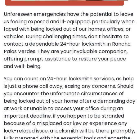
Unforeseen emergencies have the potential to leave
us feeling exposed and ill-equipped, particularly when
faced with being locked out of our homes, offices, or
vehicles. During challenging times, don’t hesitate to
contact a dependable 24-hour locksmith in Rancho
Palos Verdes. They are your invaluable companion,
offering prompt assistance to restore your peace
and well-being.
You can count on 24-hour locksmith services, as help
is just a phone call away, easing any concerns. Should
you encounter the unfortunate circumstances of
being locked out of your home after a demanding day
at work or unable to access your office during an
important deadline, if you happen to be stranded
because of a misplaced car key or experience any
lock-related issue, a locksmith will be there promptly,
fully prepared with the essential tools and expertise.