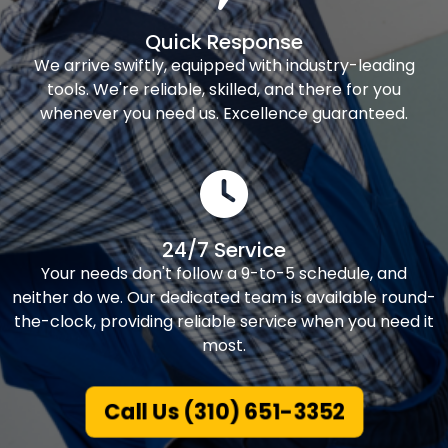
Quick Response
We arrive swiftly, equipped with industry-leading
tools. We're reliable, skilled, and there for you
whenever you need us. Excellence guaranteed.
24/7 Service
Your needs don't follow a 9-to-5 schedule, and
neither do we. Our dedicated team is available round-
the-clock, providing reliable service when you need it
most.
Call Us (310) 651-3352