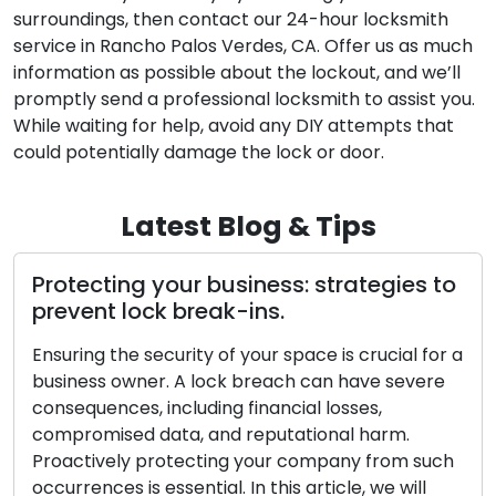
surroundings, then contact our 24-hour locksmith
service in Rancho Palos Verdes, CA. Offer us as much
information as possible about the lockout, and we’ll
promptly send a professional locksmith to assist you.
While waiting for help, avoid any DIY attempts that
could potentially damage the lock or door.
Latest Blog & Tips
to
Steps to enhance security and protect
your business from lock break-ins
r a
As a business owner, it is critical to maintain the
e
security of your space. A lock breach can result
in significant financial losses, compromised
sensitive information, and damage to your
ch
reputation. Being proactive in securing your
company from such events is of great