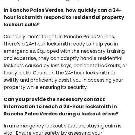
In Rancho Palos Verdes, how quickly can a 24-
hour locksmith respond to residential property
lockout calls?
Certainly. Don’t forget, in Rancho Palos Verdes,
there’s a 24-hour locksmith ready to help you in
emergencies. Equipped with the necessary training
and expertise, they can adeptly handle residential
lockouts caused by lost keys, accidental lockouts, or
faulty locks. Count on the 24-hour locksmith to
swiftly and proficiently assist you in accessing your
property while ensuring its security.
Can you provide the necessary contact
information to reach a 24-hour locksmith in
Rancho Palos Verdes during a lockout crisis?
In an emergency lockout situation, staying calm is
vital. Ensure your safety by assessing your