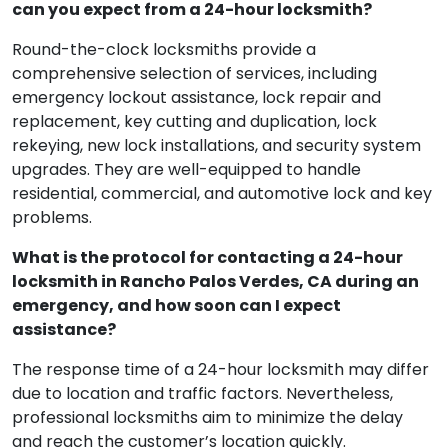
can you expect from a 24-hour locksmith?
Round-the-clock locksmiths provide a
comprehensive selection of services, including
emergency lockout assistance, lock repair and
replacement, key cutting and duplication, lock
rekeying, new lock installations, and security system
upgrades. They are well-equipped to handle
residential, commercial, and automotive lock and key
problems.
What is the protocol for contacting a 24-hour
locksmith in Rancho Palos Verdes, CA during an
emergency, and how soon can I expect
assistance?
The response time of a 24-hour locksmith may differ
due to location and traffic factors. Nevertheless,
professional locksmiths aim to minimize the delay
and reach the customer’s location quickly.