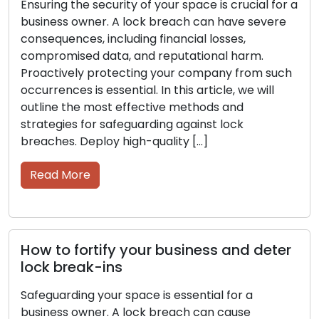
Steps to enhance security and protect
your business from lock break-ins
As a business owner, it is critical to maintain the
security of your space. A lock breach can result
in significant financial losses, compromised
sensitive information, and damage to your
reputation. Being proactive in securing your
company from such events is of great
importance. This article will provide insights into
the top methods and strategies […]
Read More
Essential security measures to protect
your business from lock break-ins