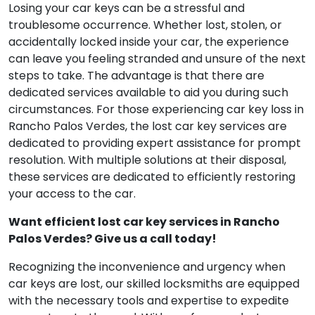
Losing your car keys can be a stressful and
troublesome occurrence. Whether lost, stolen, or
accidentally locked inside your car, the experience
can leave you feeling stranded and unsure of the next
steps to take. The advantage is that there are
dedicated services available to aid you during such
circumstances. For those experiencing car key loss in
Rancho Palos Verdes, the lost car key services are
dedicated to providing expert assistance for prompt
resolution. With multiple solutions at their disposal,
these services are dedicated to efficiently restoring
your access to the car.
Want efficient lost car key services in Rancho
Palos Verdes? Give us a call today!