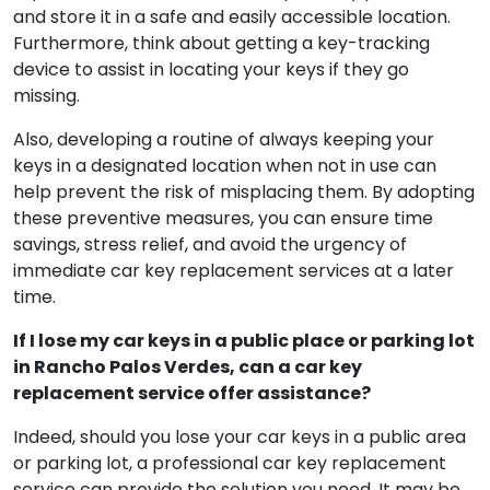
Verdes can be bothersome, but taking precautionary
actions can substantially reduce the chances of a
repeat event. To start, have a spare key produced
and store it in a safe and easily accessible location.
Furthermore, think about getting a key-tracking
device to assist in locating your keys if they go
missing.
Also, developing a routine of always keeping your
keys in a designated location when not in use can
help prevent the risk of misplacing them. By adopting
these preventive measures, you can ensure time
savings, stress relief, and avoid the urgency of
immediate car key replacement services at a later
time.
If I lose my car keys in a public place or parking lot
in Rancho Palos Verdes, can a car key
replacement service offer assistance?