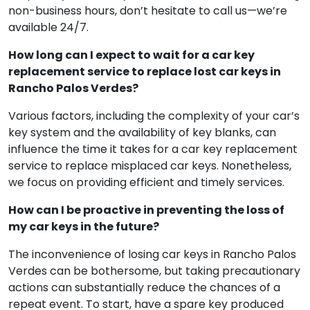
hours. Don’t worry about emergencies, as our 24/7
emergency assistance has you covered. If you
misplace your car keys in Rancho Palos Verdes during
non-business hours, don’t hesitate to call us—we’re
available 24/7.
How long can I expect to wait for a car key
replacement service to replace lost car keys in
Rancho Palos Verdes?
Various factors, including the complexity of your car’s
key system and the availability of key blanks, can
influence the time it takes for a car key replacement
service to replace misplaced car keys. Nonetheless,
we focus on providing efficient and timely services.
How can I be proactive in preventing the loss of
my car keys in the future?
The inconvenience of losing car keys in Rancho Palos