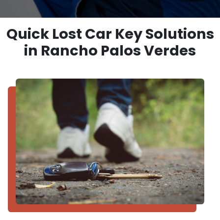
Quick Lost Car Key Solutions
in Rancho Palos Verdes