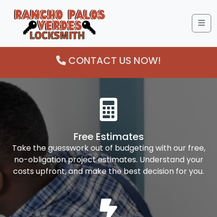
Me
CONTACT US NOW!
Free Estimates
Take the guesswork out of budgeting with our free,
no-obligation project estimates. Understand your
costs upfront, and make the best decision for you.