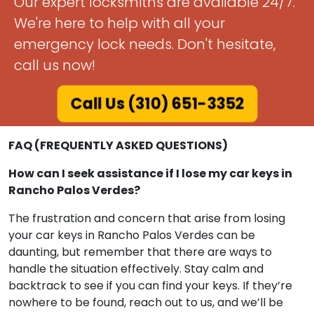
Don't Worry!
Our expert locksmiths are available 24/7.
We're here to help with all your
emergency lock needs. Don't hesitate,
call us now!
Call Us (310) 651-3352
FAQ (FREQUENTLY ASKED QUESTIONS)
How can I seek assistance if I lose my car keys in
Rancho Palos Verdes?
The frustration and concern that arise from losing
your car keys in Rancho Palos Verdes can be
daunting, but remember that there are ways to