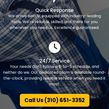
Quick Response
We arrive swiftly, equipped with industry-leading
tools. We're reliable, skilled, and there for you
whenever you need us. Excellence guaranteed.
24/7 Service
Your needs don't follow a 9-to-5 schedule, and
neither do we. Our dedicated team is available round-
the-clock, providing reliable service when you need it
most.
Call Us (310) 651-3352