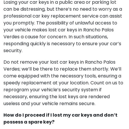
key replacement service if I lose my car keys in
Rancho Palos Verdes?
Losing your car keys in a public area or parking lot
can be distressing, but there’s no need to worry as a
professional car key replacement service can assist
you promptly. The possibility of unlawful access to
your vehicle makes lost car keys in Rancho Palos
Verdes a cause for concern. In such situations,
responding quickly is necessary to ensure your car’s
security.
Do not remove your lost car keys in Rancho Palos
Verdes; we’ll be there to replace them shortly. We’ll
come equipped with the necessary tools, ensuring a
speedy replacement at your location. Count on us to
reprogram your vehicle’s security system if
necessary, ensuring the lost keys are rendered
useless and your vehicle remains secure.