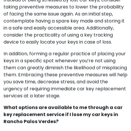
How can I be more careful to avoid losing my car
keys in Rancho Palos Verdes again?
Instead of being stressed by lost car keys, consider
taking preventive measures to lower the probability
of facing the same issue again. As an initial step,
contemplate having a spare key made and storing it
in a safe and easily accessible area. Additionally,
consider the practicality of using a key tracking
device to easily locate your keys in case of loss.
In addition, forming a regular practice of placing your
keys in a specific spot whenever you’re not using
them can greatly diminish the likelihood of misplacing
them. Embracing these preventive measures will help
you save time, decrease stress, and avoid the
urgency of requiring immediate car key replacement
services at a later stage.
What options are available to me through a car