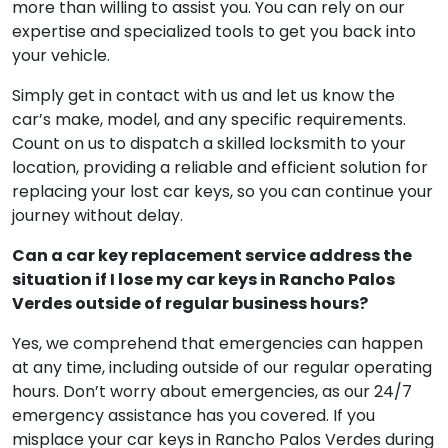
handle the situation effectively. Stay calm and
backtrack to see if you can find your keys. If they’re
nowhere to be found, reach out to us, and we’ll be
more than willing to assist you. You can rely on our
expertise and specialized tools to get you back into
your vehicle.
Simply get in contact with us and let us know the
car’s make, model, and any specific requirements.
Count on us to dispatch a skilled locksmith to your
location, providing a reliable and efficient solution for
replacing your lost car keys, so you can continue your
journey without delay.
Can a car key replacement service address the
situation if I lose my car keys in Rancho Palos
Verdes outside of regular business hours?
Yes, we comprehend that emergencies can happen
at any time, including outside of our regular operating