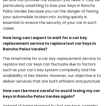
Indeed, should you lose your car keys in a public area
or parking lot, a professional car key replacement
service can provide the solution you need. It may be
particularly unsettling to lose your keys in Rancho
Palos Verdes because you run the danger of having
your automobile broken into. Acting quickly is
essential to ensure the security of your car in such
cases.
How long can I expect to wait for a car key
replacement service to replace lost car keys in
Rancho Palos Verdes?
The timeframe for a car key replacement service to
replace lost car keys can fluctuate due to factors
such as your car’s key system complexity and the
availability of key blanks. However, our objective is to
deliver services that are both efficient and punctual.