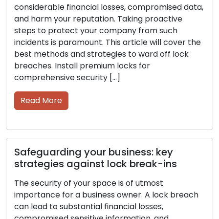
As a business owner, you must prioritize the
security of your space. A lock breach can result
in significant financial losses, compromised
sensitive information, and a stained reputation.
Proactively safeguarding your company from
such occurrences is a top priority. In this article,
we will delve into the most effective methods
and strategies for protecting against […]
Read More
Protecting your business: steps to
avoid lock break-ins
Securing your space is of utmost importance as a
business owner. A lock breach can result in
significant financial losses, compromised