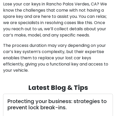
How do I proceed if I lost my car keys and don’t
possess a spare key?
Lose your car keys in Rancho Palos Verdes, CA? We
know the challenges that come with not having a
spare key and are here to assist you. You can relax;
we are specialists in resolving cases like this. Once
you reach out to us, we’ll collect details about your
car’s make, model, and any specific needs.
The process duration may vary depending on your
car’s key system’s complexity, but their expertise
enables them to replace your lost car keys
efficiently, giving you a functional key and access to
your vehicle.
Latest Blog & Tips