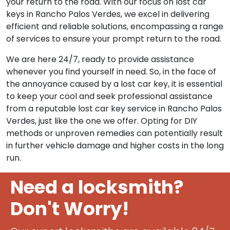
Recognizing the inconvenience and urgency when
car keys are lost, our skilled locksmiths are equipped
with the necessary tools and expertise to expedite
your return to the road. With our focus on lost car
keys in Rancho Palos Verdes, we excel in delivering
efficient and reliable solutions, encompassing a range
of services to ensure your prompt return to the road.
We are here 24/7, ready to provide assistance
whenever you find yourself in need. So, in the face of
the annoyance caused by a lost car key, it is essential
to keep your cool and seek professional assistance
from a reputable lost car key service in Rancho Palos
Verdes, just like the one we offer. Opting for DIY
methods or unproven remedies can potentially result
in further vehicle damage and higher costs in the long
run.
Need a locksmith?