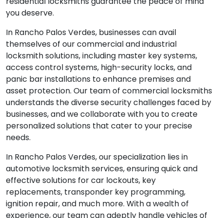
residential locksmiths guarantee the peace of mind
you deserve.
In Rancho Palos Verdes, businesses can avail
themselves of our commercial and industrial
locksmith solutions, including master key systems,
access control systems, high-security locks, and
panic bar installations to enhance premises and
asset protection. Our team of commercial locksmiths
understands the diverse security challenges faced by
businesses, and we collaborate with you to create
personalized solutions that cater to your precise
needs.
In Rancho Palos Verdes, our specialization lies in
automotive locksmith services, ensuring quick and
effective solutions for car lockouts, key
replacements, transponder key programming,
ignition repair, and much more. With a wealth of
experience, our team can adeptly handle vehicles of