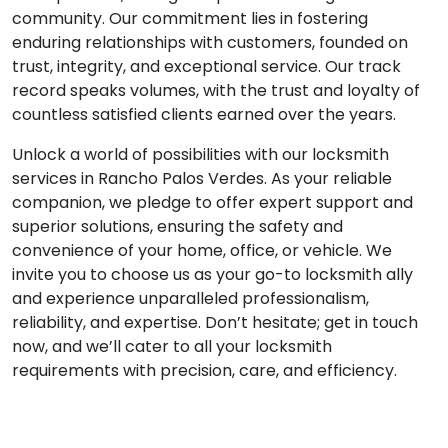
community. Our commitment lies in fostering
enduring relationships with customers, founded on
trust, integrity, and exceptional service. Our track
record speaks volumes, with the trust and loyalty of
countless satisfied clients earned over the years.
Unlock a world of possibilities with our locksmith
services in Rancho Palos Verdes. As your reliable
companion, we pledge to offer expert support and
superior solutions, ensuring the safety and
convenience of your home, office, or vehicle. We
invite you to choose us as your go-to locksmith ally
and experience unparalleled professionalism,
reliability, and expertise. Don’t hesitate; get in touch
now, and we’ll cater to all your locksmith
requirements with precision, care, and efficiency.