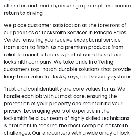
all makes and models, ensuring a prompt and secure
return to driving.
We place customer satisfaction at the forefront of
our priorities at Locksmith Services in Rancho Palos
Verdes, ensuring you receive exceptional service
from start to finish. Using premium products from
reliable manufacturers is part of our ethos at our
locksmith company. We take pride in offering
customers top-notch, durable solutions that provide
long-term value for locks, keys, and security systems.
Trust and confidentiality are core values for us. We
handle each job with utmost care, ensuring the
protection of your property and maintaining your
privacy. Leveraging years of expertise in the
locksmith field, our team of highly skilled technicians
is proficient in tackling the most complex locksmith
challenges. Our encounters with a wide array of lock