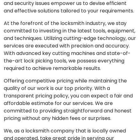
and security issues empower us to devise efficient
and effective solutions tailored to your requirements.
At the forefront of the locksmith industry, we stay
committed to investing in the latest tools, equipment,
and techniques. Utilizing cutting-edge technology, our
services are executed with precision and accuracy.
With advanced key cutting machines and state-of-
the-art lock picking tools, we possess everything
required to achieve remarkable results.
Offering competitive pricing while maintaining the
quality of our work is our top priority. With a
transparent pricing policy, you can expect a fair and
affordable estimate for our services. We are
committed to providing straightforward and honest
pricing without any hidden fees or surprises.
We, as a locksmith company that is locally owned
and operated, take great pride in serving our