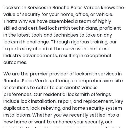
Locksmith Services in Rancho Palos Verdes knows the
value of security for your home, office, or vehicle.
That’s why we have assembled a team of highly
skilled and certified locksmith technicians, proficient
in the latest tools and techniques to take on any
locksmith challenge. Through rigorous training, our
experts stay ahead of the curve with the latest
industry advancements, resulting in exceptional
outcomes.
We are the premier provider of locksmith services in
Rancho Palos Verdes, offering a comprehensive suite
of solutions to cater to our clients’ various
preferences. Our residential locksmith offerings
include lock installation, repair, and replacement, key
duplication, lock rekeying, and home security system
installations. Whether you’ve recently settled into a
new home or want to enhance your security, our