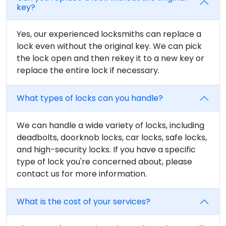
key?
Yes, our experienced locksmiths can replace a
lock even without the original key. We can pick
the lock open and then rekey it to a new key or
replace the entire lock if necessary.
What types of locks can you handle?
We can handle a wide variety of locks, including
deadbolts, doorknob locks, car locks, safe locks,
and high-security locks. If you have a specific
type of lock you're concerned about, please
contact us for more information.
What is the cost of your services?