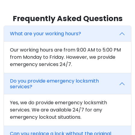
Frequently Asked Questions
What are your working hours?
Our working hours are from 9:00 AM to 5:00 PM
from Monday to Friday. However, we provide
emergency services 24/7.
Do you provide emergency locksmith
services?
Yes, we do provide emergency locksmith
services. We are available 24/7 for any
emergency lockout situations.
Can you replace a lock without the original