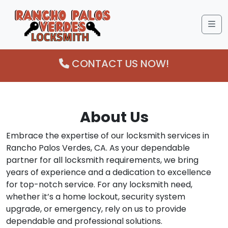
Me
CONTACT US NOW!
About Us
Embrace the expertise of our locksmith services in
Rancho Palos Verdes, CA. As your dependable
partner for all locksmith requirements, we bring
years of experience and a dedication to excellence
for top-notch service. For any locksmith need,
whether it’s a home lockout, security system
upgrade, or emergency, rely on us to provide
dependable and professional solutions.